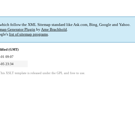
 which follow the XML Sitemap standard like Ask.com, Bing, Google and Yahoo.
map Generator Plugin
by
Arne Brachhold
.
gle's
list of sitemap programs
.
dified (GMT)
-01 09:07
-05 23:34
This XSLT template is released under the GPL and free to use.