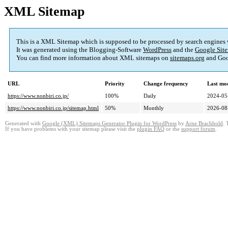
XML Sitemap
This is a XML Sitemap which is supposed to be processed by search engines
It was generated using the Blogging-Software
WordPress
and the
Google Site
You can find more information about XML sitemaps on
sitemaps.org
and Goo
URL
Priority
Change frequency
Last mo
https://www.nonbiri.co.jp/
100%
Daily
2024-05
https://www.nonbiri.co.jp/sitemap.html
50%
Monthly
2026-08
Generated with
Google (XML) Sitemaps Generator Plugin for WordPress
by
Arne Brachhold
. 
If you have problems with your sitemap please visit the
plugin FAQ
or the
support forum
.